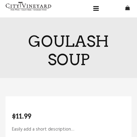
GOULASH
SOUP
$11.99
Easily add a short description…