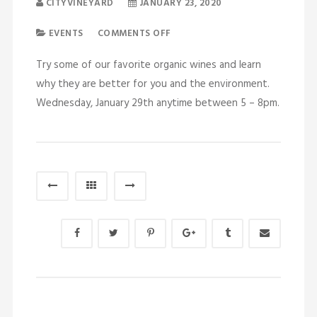
CITYVINEYARD
JANUARY 23, 2020
EVENTS
COMMENTS OFF
Try some of our favorite organic wines and learn
why they are better for you and the environment.
Wednesday, January 29th anytime between 5 – 8pm.