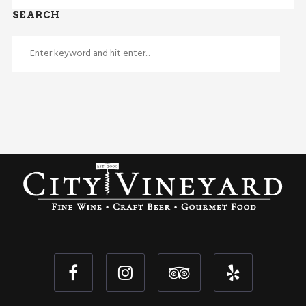
SEARCH