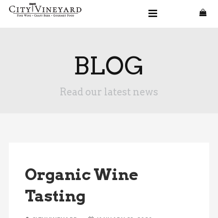
BLOG
Read our latest news
Organic Wine
Tasting